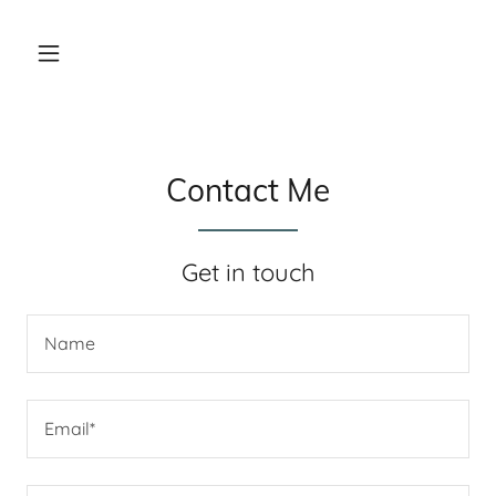
Contact Me
Get in touch
Name
Email*