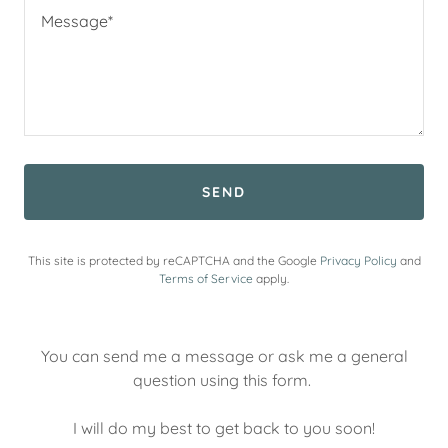
SEND
This site is protected by reCAPTCHA and the Google
Privacy Policy
and
Terms of Service
apply.
You can send me a message or ask me a general
question using this form.
I will do my best to get back to you soon!